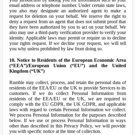
email address or telephone number. Under certain state laws,
you also may designate an authorized agent to make a
request for deletion on your behalf. We reserve the right to
deny a request from an agent that does not submit proof that
they have been authorized by you to act on your behalf. We
also may use a third-party verification provider to verify your
identity. Applicable laws may permit or require us to decline
your rights request. If we decline your request, we will tell
you why unless prohibited by law from doing so.
10. Notice to Residents of the European Economic Area
(“EEA”)/European Union (“EU”) and the United
Kingdom (“UK”)
Rumble may collect, process, and retain the personal data of
residents of the EEA/EU or the UK to provide Services to its
customers. If we do collect Personal Information from
residents of the EEA/EU or the UK, we are required to
comply with the EU GDPR, the UK GDPR, and applicable
laws with regard to certain Personal Information we collect.
We process Personal Information for the purposes described
below. If we use or process Personal Information in ways
other than described in this Privacy Policy, we will provide
you with specific notice at the time of collection.