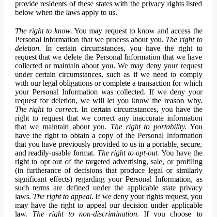
provide residents of these states with the privacy rights listed
below when the laws apply to us.
The right to know.
You may request to know and access the
Personal Information that we process about you.
The right to
deletion.
In certain circumstances, you have the right to
request that we delete the Personal Information that we have
collected or maintain about you. We may deny your request
under certain circumstances, such as if we need to comply
with our legal obligations or complete a transaction for which
your Personal Information was collected. If we deny your
request for deletion, we will let you know the reason why.
The right to correct.
In certain circumstances, you have the
right to request that we correct any inaccurate information
that we maintain about you.
The right to portability.
You
have the right to obtain a copy of the Personal Information
that you have previously provided to us in a portable, secure,
and readily-usable format.
The right to opt-out.
You have the
right to opt out of the targeted advertising, sale, or profiling
(in furtherance of decisions that produce legal or similarly
significant effects) regarding your Personal Information, as
such terms are defined under the applicable state privacy
laws.
The right to appeal.
If we deny your rights request, you
may have the right to appeal our decision under applicable
law.
The right to non-discrimination.
If you choose to