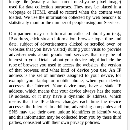
image file (usually a transparent one-by-one pixel image)
used for data collection purposes. They may be placed in a
webpage or HTML email to record when the content was
loaded. We use the information collected by web beacons to
statistically monitor the number of people using our Services.
Our partners may use information collected about you (e.g.,
IP address, click stream information, browser type, time and
date, subject of advertisements clicked or scrolled over, or
websites that you have visited) during your visits to provide
advertisements about goods and services that may be of
interest to you. Details about your device might include the
type of browser you used to access the websites, the version
of that browser, and what kind of device you use. An IP
address is the set of numbers assigned to your device, for
example your laptop or mobile phone, when your device
accesses the Internet. Your device may have a static IP
address, which means that your device always has the same
IP address, or it may have a dynamic IP address, which
means that the IP address changes each time the device
accesses the Internet. In addition, advertising companies and
SNS may use their own unique identifiers to identify you,
and this information may be collected from you by these third
parties, consistent with their own privacy policies.