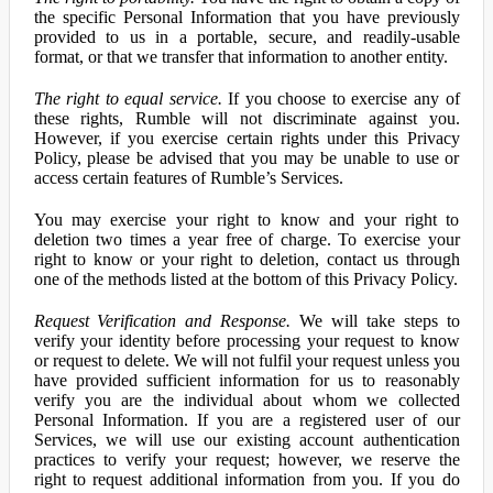
the specific Personal Information that you have previously
provided to us in a portable, secure, and readily-usable
format, or that we transfer that information to another entity.
The right to equal service.
If you choose to exercise any of
these rights, Rumble will not discriminate against you.
However, if you exercise certain rights under this Privacy
Policy, please be advised that you may be unable to use or
access certain features of Rumble’s Services.
You may exercise your right to know and your right to
deletion two times a year free of charge. To exercise your
right to know or your right to deletion, contact us through
one of the methods listed at the bottom of this Privacy Policy.
Request Verification and Response.
We will take steps to
verify your identity before processing your request to know
or request to delete. We will not fulfil your request unless you
have provided sufficient information for us to reasonably
verify you are the individual about whom we collected
Personal Information. If you are a registered user of our
Services, we will use our existing account authentication
practices to verify your request; however, we reserve the
right to request additional information from you. If you do