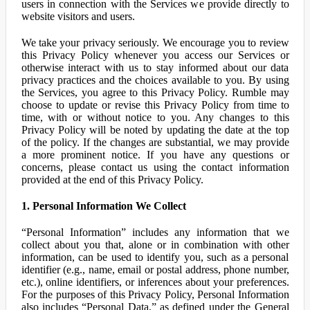
users in connection with the Services we provide directly to
website visitors and users.
We take your privacy seriously. We encourage you to review
this Privacy Policy whenever you access our Services or
otherwise interact with us to stay informed about our data
privacy practices and the choices available to you. By using
the Services, you agree to this Privacy Policy. Rumble may
choose to update or revise this Privacy Policy from time to
time, with or without notice to you. Any changes to this
Privacy Policy will be noted by updating the date at the top
of the policy. If the changes are substantial, we may provide
a more prominent notice. If you have any questions or
concerns, please contact us using the contact information
provided at the end of this Privacy Policy.
1. Personal Information We Collect
“Personal Information” includes any information that we
collect about you that, alone or in combination with other
information, can be used to identify you, such as a personal
identifier (e.g., name, email or postal address, phone number,
etc.), online identifiers, or inferences about your preferences.
For the purposes of this Privacy Policy, Personal Information
also includes “Personal Data,” as defined under the General