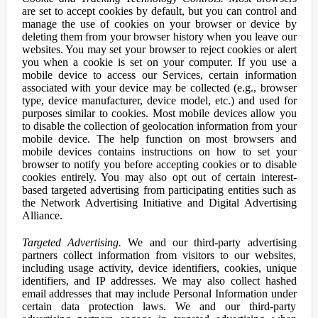
are set to accept cookies by default, but you can control and
manage the use of cookies on your browser or device by
deleting them from your browser history when you leave our
websites. You may set your browser to reject cookies or alert
you when a cookie is set on your computer. If you use a
mobile device to access our Services, certain information
associated with your device may be collected (e.g., browser
type, device manufacturer, device model, etc.) and used for
purposes similar to cookies. Most mobile devices allow you
to disable the collection of geolocation information from your
mobile device. The help function on most browsers and
mobile devices contains instructions on how to set your
browser to notify you before accepting cookies or to disable
cookies entirely. You may also opt out of certain interest-
based targeted advertising from participating entities such as
the Network Advertising Initiative and Digital Advertising
Alliance.
Targeted Advertising.
We and our third-party advertising
partners collect information from visitors to our websites,
including usage activity, device identifiers, cookies, unique
identifiers, and IP addresses. We may also collect hashed
email addresses that may include Personal Information under
certain data protection laws. We and our third-party