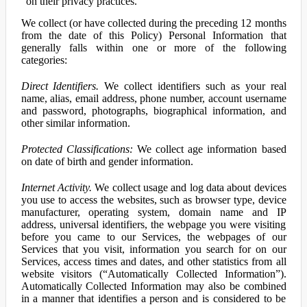
on their privacy practices.
We collect (or have collected during the preceding 12 months
from the date of this Policy) Personal Information that
generally falls within one or more of the following
categories:
Direct Identifiers.
We collect identifiers such as your real
name, alias, email address, phone number, account username
and password, photographs, biographical information, and
other similar information.
Protected Classifications:
We collect age information based
on date of birth and gender information.
Internet Activity.
We collect usage and log data about devices
you use to access the websites, such as browser type, device
manufacturer, operating system, domain name and IP
address, universal identifiers, the webpage you were visiting
before you came to our Services, the webpages of our
Services that you visit, information you search for on our
Services, access times and dates, and other statistics from all
website visitors (“Automatically Collected Information”).
Automatically Collected Information may also be combined
in a manner that identifies a person and is considered to be