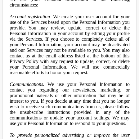
circumstances:
Account registration.
We create your user account for your
use of the Services based upon the Personal Information you
provide. You may review, update, correct or delete the
Personal Information in your account by editing your profile
via the Services. If you choose to completely delete all of
your Personal Information, your account may be deactivated
and our Services may not be available to you. You may also
contact us at the email address listed at the bottom of this
Privacy Policy with any request to update, correct, or delete
your Personal Information. We will use commercially
reasonable efforts to honor your request.
Communications.
We use your Personal Information to
contact you regarding our newsletters, marketing, or
promotional materials or other information that may be of
interest to you. If you decide at any time that you no longer
wish to receive such communications from us, please follow
the unsubscribe instructions provided in any of the
communications or update your account settings. We may
use your Personal Information to respond to your questions.
To provide personalized advertising or improve the user