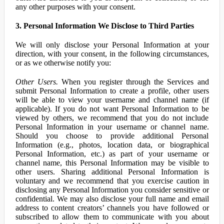
any other purposes with your consent.
3. Personal Information We Disclose to Third Parties
We will only disclose your Personal Information at your
direction, with your consent, in the following circumstances,
or as we otherwise notify you:
Other Users.
When you register through the Services and
submit Personal Information to create a profile, other users
will be able to view your username and channel name (if
applicable). If you do not want Personal Information to be
viewed by others, we recommend that you do not include
Personal Information in your username or channel name.
Should you choose to provide additional Personal
Information (e.g., photos, location data, or biographical
Personal Information, etc.) as part of your username or
channel name, this Personal Information may be visible to
other users. Sharing additional Personal Information is
voluntary and we recommend that you exercise caution in
disclosing any Personal Information you consider sensitive or
confidential. We may also disclose your full name and email
address to content creators’ channels you have followed or
subscribed to allow them to communicate with you about