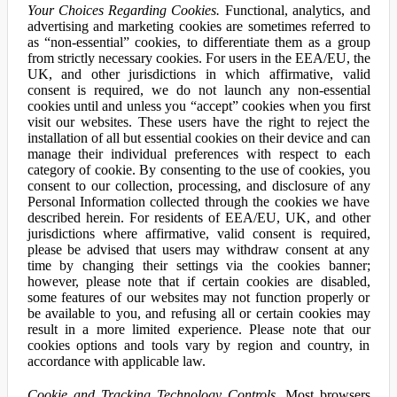
Your Choices Regarding Cookies.
Functional, analytics, and
advertising and marketing cookies are sometimes referred to
as “non-essential” cookies, to differentiate them as a group
from strictly necessary cookies. For users in the EEA/EU, the
UK, and other jurisdictions in which affirmative, valid
consent is required, we do not launch any non-essential
cookies until and unless you “accept” cookies when you first
visit our websites. These users have the right to reject the
installation of all but essential cookies on their device and can
manage their individual preferences with respect to each
category of cookie. By consenting to the use of cookies, you
consent to our collection, processing, and disclosure of any
Personal Information collected through the cookies we have
described herein. For residents of EEA/EU, UK, and other
jurisdictions where affirmative, valid consent is required,
please be advised that users may withdraw consent at any
time by changing their settings via the cookies banner;
however, please note that if certain cookies are disabled,
some features of our websites may not function properly or
be available to you, and refusing all or certain cookies may
result in a more limited experience. Please note that our
cookies options and tools vary by region and country, in
accordance with applicable law.
Cookie and Tracking Technology Controls.
Most browsers