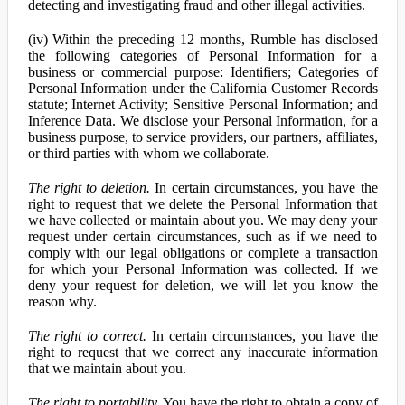
detecting and investigating fraud and other illegal activities.
(iv) Within the preceding 12 months, Rumble has disclosed
the following categories of Personal Information for a
business or commercial purpose: Identifiers; Categories of
Personal Information under the California Customer Records
statute; Internet Activity; Sensitive Personal Information; and
Inference Data. We disclose your Personal Information, for a
business purpose, to service providers, our partners, affiliates,
or third parties with whom we collaborate.
The right to deletion.
In certain circumstances, you have the
right to request that we delete the Personal Information that
we have collected or maintain about you. We may deny your
request under certain circumstances, such as if we need to
comply with our legal obligations or complete a transaction
for which your Personal Information was collected. If we
deny your request for deletion, we will let you know the
reason why.
The right to correct.
In certain circumstances, you have the
right to request that we correct any inaccurate information
that we maintain about you.
The right to portability.
You have the right to obtain a copy of