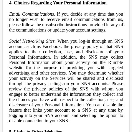
4. Choices Regarding Your Personal Information
Email Communications.
If you decide at any time that you
no longer wish to receive email communications from us,
please follow the unsubscribe instructions provided in any of
the communications or update your account settings.
Social Networking Sites.
When you log-in through an SNS
account, such as Facebook, the privacy policy of that SNS
applies to their collection, use, and disclosure of your
Personal Information. In addition, the SNS may collect
Personal Information about your activity on the Rumble
website for the purpose of providing you with targeted
advertising and other services. You may determine whether
your activity on the Services will be shared and disclosed
through the privacy settings on your SNS accounts. Please
review the privacy policies of the SNS with whom you
engage to better understand the information they collect and
the choices you have with respect to the collection, use, and
disclosure of your Personal Information. You can disable the
feature that links your account to a SNS at any time by
logging into your SNS account and selecting the option to
disable connection to your SNS.
5. Links to Other Websites