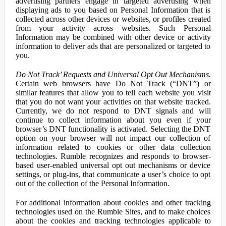
advertising partners engage in targeted advertising when
displaying ads to you based on Personal Information that is
collected across other devices or websites, or profiles created
from your activity across websites. Such Personal
Information may be combined with other device or activity
information to deliver ads that are personalized or targeted to
you.
Do Not Track’ Requests and Universal Opt Out Mechanisms.
Certain web browsers have Do Not Track (“DNT”) or
similar features that allow you to tell each website you visit
that you do not want your activities on that website tracked.
Currently, we do not respond to DNT signals and will
continue to collect information about you even if your
browser’s DNT functionality is activated. Selecting the DNT
option on your browser will not impact our collection of
information related to cookies or other data collection
technologies. Rumble recognizes and responds to browser-
based user-enabled universal opt out mechanisms or device
settings, or plug-ins, that communicate a user’s choice to opt
out of the collection of the Personal Information.
For additional information about cookies and other tracking
technologies used on the Rumble Sites, and to make choices
about the cookies and tracking technologies applicable to