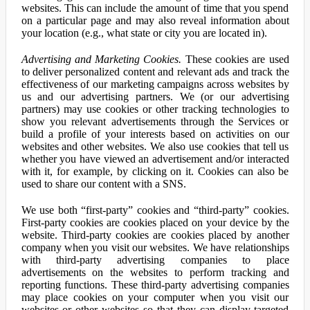
websites. This can include the amount of time that you spend
on a particular page and may also reveal information about
your location (e.g., what state or city you are located in).
Advertising and Marketing Cookies.
These cookies are used
to deliver personalized content and relevant ads and track the
effectiveness of our marketing campaigns across websites by
us and our advertising partners. We (or our advertising
partners) may use cookies or other tracking technologies to
show you relevant advertisements through the Services or
build a profile of your interests based on activities on our
websites and other websites. We also use cookies that tell us
whether you have viewed an advertisement and/or interacted
with it, for example, by clicking on it. Cookies can also be
used to share our content with a SNS.
We use both “first-party” cookies and “third-party” cookies.
First-party cookies are cookies placed on your device by the
website. Third-party cookies are cookies placed by another
company when you visit our websites. We have relationships
with third-party advertising companies to place
advertisements on the websites to perform tracking and
reporting functions. These third-party advertising companies
may place cookies on your computer when you visit our
websites or other websites so that they can display targeted