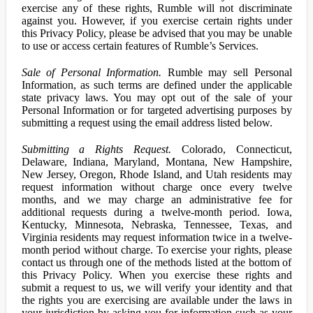
exercise any of these rights, Rumble will not discriminate
against you. However, if you exercise certain rights under
this Privacy Policy, please be advised that you may be unable
to use or access certain features of Rumble’s Services.
Sale of Personal Information.
Rumble may sell Personal
Information, as such terms are defined under the applicable
state privacy laws. You may opt out of the sale of your
Personal Information or for targeted advertising purposes by
submitting a request using the email address listed below.
Submitting a Rights Request.
Colorado, Connecticut,
Delaware, Indiana, Maryland, Montana, New Hampshire,
New Jersey, Oregon, Rhode Island, and Utah residents may
request information without charge once every twelve
months, and we may charge an administrative fee for
additional requests during a twelve-month period. Iowa,
Kentucky, Minnesota, Nebraska, Tennessee, Texas, and
Virginia residents may request information twice in a twelve-
month period without charge. To exercise your rights, please
contact us through one of the methods listed at the bottom of
this Privacy Policy. When you exercise these rights and
submit a request to us, we will verify your identity and that
the rights you are exercising are available under the laws in
your jurisdiction by asking you for information such as your