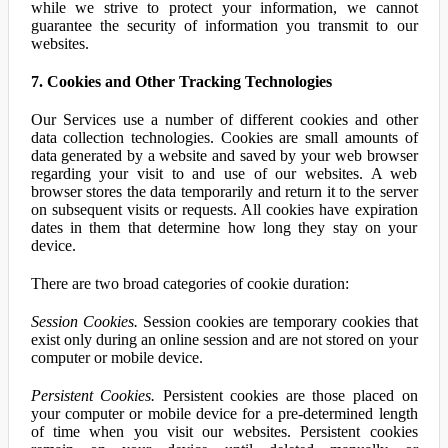
while we strive to protect your information, we cannot
guarantee the security of information you transmit to our
websites.
7. Cookies and Other Tracking Technologies
Our Services use a number of different cookies and other
data collection technologies. Cookies are small amounts of
data generated by a website and saved by your web browser
regarding your visit to and use of our websites. A web
browser stores the data temporarily and return it to the server
on subsequent visits or requests. All cookies have expiration
dates in them that determine how long they stay on your
device.
There are two broad categories of cookie duration:
Session Cookies.
Session cookies are temporary cookies that
exist only during an online session and are not stored on your
computer or mobile device.
Persistent Cookies.
Persistent cookies are those placed on
your computer or mobile device for a pre-determined length
of time when you visit our websites. Persistent cookies