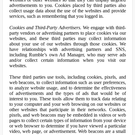
advertisements to you. Cookies placed by third parties also
collect usage data about the use of the websites and provide
services, such as remembering that you logged in.
Cookies and Third-Party Advertisers.
We engage with third-
party vendors or advertising partners to place cookies via our
websites, and these third parties may collect information
about your use of our websites through those cookies. We
have relationships with advertising partners and SNS,
including Rumble’s own Ad Manager, who may serve ads
and/or collect certain information when you visit our
websites.
These third parties use tools, including cookies, pixels, and
web beacons, to collect information such as user preferences,
to analyze website usage, and to determine the effectiveness
of advertisements and the types of ads that would be of
interest to you. These tools allow them to track data relating
to your computer and your web browsing on our websites or
other websites that participate in their networks. Cookies,
pixels, and web beacons may be embedded in videos or web
pages to collect certain types of information from your device
or web browser to determine if you have viewed a particular
video, web page, or advertisement. Web beacons are a small