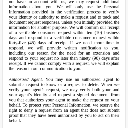
not have an account with us, we may request additional
information about you. We will only use the Personal
Information provided in the verification process to verify
your identity or authority to make a request and to track and
document request responses, unless you initially provided the
information for another purpose. We will confirm our receipt
of a verifiable consumer request within ten (10) business
days and respond to a verifiable consumer request within
forty-five (45) days of receipt. If we need more time to
respond, we will provide written notification to you,
including our reason for the need for an extension and
respond to your request no later than ninety (90) days after
receipt. If we cannot comply with a request, we will explain
the reason in our communication to you.
Authorized Agent.
You may use an authorized agent to
submit a request to know or a request to delete. When we
verify your agent’s request, we may verify both your and
your agent’s identity and request a signed document from
you that authorizes your agent to make the request on your
behalf. To protect your Personal Information, we reserve the
right to deny a request from an agent that does not submit
proof that they have been authorized by you to act on their
behalf.