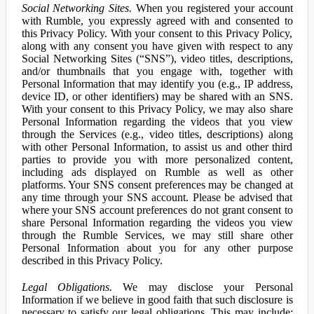
Social Networking Sites.
When you registered your account
with Rumble, you expressly agreed with and consented to
this Privacy Policy. With your consent to this Privacy Policy,
along with any consent you have given with respect to any
Social Networking Sites (“SNS”), video titles, descriptions,
and/or thumbnails that you engage with, together with
Personal Information that may identify you (e.g., IP address,
device ID, or other identifiers) may be shared with an SNS.
With your consent to this Privacy Policy, we may also share
Personal Information regarding the videos that you view
through the Services (e.g., video titles, descriptions) along
with other Personal Information, to assist us and other third
parties to provide you with more personalized content,
including ads displayed on Rumble as well as other
platforms. Your SNS consent preferences may be changed at
any time through your SNS account. Please be advised that
where your SNS account preferences do not grant consent to
share Personal Information regarding the videos you view
through the Rumble Services, we may still share other
Personal Information about you for any other purpose
described in this Privacy Policy.
Legal Obligations.
We may disclose your Personal
Information if we believe in good faith that such disclosure is
necessary to satisfy our legal obligations. This may include: