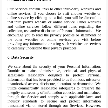
Our Services contain links to other third-party websites and
online services. If you choose to visit another website or
online service by clicking on a link, you will be directed to
that third party’s website or online service. Other websites
and online services follow different rules regarding the
collection, use and/or disclosure of Personal Information. We
encourage you to read the privacy policies or statements of
the other websites or online services you visit before
providing any information or using such websites or services
to carefully understand their privacy practices.
6. Data Security
We care about the security of your Personal Information.
Rumble maintains administrative, technical, and physical
safeguards reasonably designed to protect Personal
Information that has been provided to us from loss, misuse or
unauthorized access, disclosure, alteration, or destruction. We
utilize commercially reasonable safeguards to preserve the
integrity and security of information collected and maintained
through the Service and comply with applicable laws and
industry standards to secure and protect information
transmitted via or stored through our Services. However,