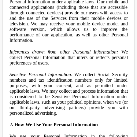
Personal Information under applicable laws. Our mobile and
connected applications (including those that are accessible
through connected devices) provide our users with access to
and the use of the Services from their mobile devices or
television. We may receive your mobile device model and
software version, which allows us to improve the
performance of our application, as well as other Personal
Information.
Inferences drawn from other Personal Information:
We
collect Personal Information that infers or reflects personal
preferences of users.
Sensitive Personal Information.
We collect Social Security
numbers and tax identification numbers only for limited
purposes, with your consent, and as permitted under
applicable laws. We may collect and process information that
is considered to be Sensitive Personal Information under
applicable laws, such as your political opinions, when we (or
our third-party advertising partners) provide you with
personalized advertising.
2. How We Use Your Personal Information
We use your Personal Information in the following