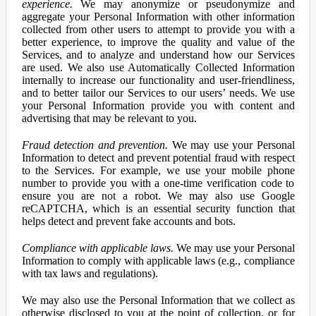
experience.
We may anonymize or pseudonymize and
aggregate your Personal Information with other information
collected from other users to attempt to provide you with a
better experience, to improve the quality and value of the
Services, and to analyze and understand how our Services
are used. We also use Automatically Collected Information
internally to increase our functionality and user-friendliness,
and to better tailor our Services to our users’ needs. We use
your Personal Information provide you with content and
advertising that may be relevant to you.
Fraud detection and prevention.
We may use your Personal
Information to detect and prevent potential fraud with respect
to the Services. For example, we use your mobile phone
number to provide you with a one-time verification code to
ensure you are not a robot. We may also use Google
reCAPTCHA, which is an essential security function that
helps detect and prevent fake accounts and bots.
Compliance with applicable laws.
We may use your Personal
Information to comply with applicable laws (e.g., compliance
with tax laws and regulations).
We may also use the Personal Information that we collect as
otherwise disclosed to you at the point of collection, or for