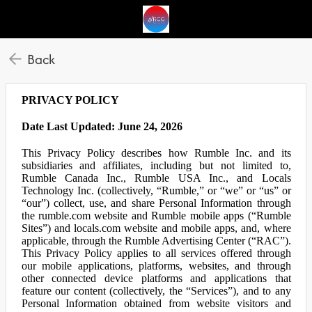
Back
PRIVACY POLICY
Date Last Updated: June 24, 2026
This Privacy Policy describes how Rumble Inc. and its
subsidiaries and affiliates, including but not limited to,
Rumble Canada Inc., Rumble USA Inc., and Locals
Technology Inc. (collectively, “Rumble,” or “we” or “us” or
“our”) collect, use, and share Personal Information through
the rumble.com website and Rumble mobile apps (“Rumble
Sites”) and locals.com website and mobile apps, and, where
applicable, through the Rumble Advertising Center (“RAC”).
This Privacy Policy applies to all services offered through
our mobile applications, platforms, websites, and through
other connected device platforms and applications that
feature our content (collectively, the “Services”), and to any
Personal Information obtained from website visitors and