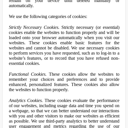
remain on your device until deleted manually or
automatically.
We use the following categories of cookies:
Strictly Necessary Cookies.
Strictly necessary (or essential)
cookies enable the websites to function properly and will be
loaded onto your browser automatically when you visit our
websites. These cookies enable basic features for the
websites and cannot be disabled. We use necessary cookies
to perform services you have requested, such as to log-in to a
website’s features, or to record that you have refused non-
essential cookies.
Functional Cookies.
These cookies allow the websites to
remember your choices and preferences and to provide
enhanced, personalized features. These cookies also allow
the websites to function properly.
Analytics Cookies.
These cookies evaluate the performance
of our websites, including usage data and time you spend on
a webpage, so that we can better understand our interactions
with you and other visitors to make our websites as efficient
as possible. We use third-party analytics to better understand
user engagement and metrics regarding the use of our