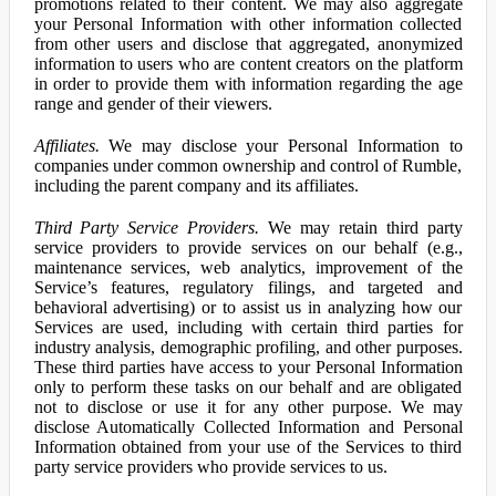
promotions related to their content. We may also aggregate
your Personal Information with other information collected
from other users and disclose that aggregated, anonymized
information to users who are content creators on the platform
in order to provide them with information regarding the age
range and gender of their viewers.
Affiliates.
We may disclose your Personal Information to
companies under common ownership and control of Rumble,
including the parent company and its affiliates.
Third Party Service Providers.
We may retain third party
service providers to provide services on our behalf (e.g.,
maintenance services, web analytics, improvement of the
Service’s features, regulatory filings, and targeted and
behavioral advertising) or to assist us in analyzing how our
Services are used, including with certain third parties for
industry analysis, demographic profiling, and other purposes.
These third parties have access to your Personal Information
only to perform these tasks on our behalf and are obligated
not to disclose or use it for any other purpose. We may
disclose Automatically Collected Information and Personal
Information obtained from your use of the Services to third
party service providers who provide services to us.