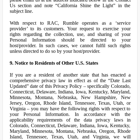
Us section and note “California Shine the Light” in the
subject line.
With respect to RAC, Rumble operates as a ‘service
provider’ to its customers. Your request to exercise your
rights regarding the collection, use, and sharing of your
Personal Information should be directed to your
host/provider. In such cases, we cannot fulfil such rights
unless directed to do so by your host/provider.
9. Notice to Residents of Other U.S. States
If you are a resident of another state that has enacted a
comprehensive privacy law in effect as of the “Date Last
Updated” date of this Privacy Policy – specifically Colorado,
Connecticut, Delaware, Indiana, Iowa, Kentucky, Maryland,
Minnesota, Montana, Nebraska, New Hampshire, New
Jersey, Oregon, Rhode Island, Tennessee, Texas, Utah, or
Virginia – you may have the following rights with respect to
your Personal Information. In accordance with the
applicability requirements of the data privacy laws in
Colorado, Connecticut, Delaware, Indiana, Iowa, Kentucky,
Maryland, Minnesota, Montana, Nebraska, Oregon, Rhode
Island, Tennessee, Texas, Utah, and Virginia, we will