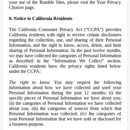
your use of the Rumble Sites, please visit the Your Privacy
Choices page.
8. Notice to California Residents
The California Consumer Privacy Act (“CCPA”) provides
California residents with right to receive certain disclosures
regarding the collection, use, and sharing of their Personal
Information, and the right to know, access, delete, and limit
sharing of Personal Information. In the past twelve months,
we may have collected the categories of Personal Information
as described in the “Information We Collect” section.
California residents have the privacy rights listed below
under the CCPA:
The right to know.
You may request the following
information about how we have collected and used your
Personal Information during the past 12 months: (i) the
specific pieces of Personal Information we have about you;
(ii) the categories of Personal Information we have collected
about you; (iii) the categories of sources from which that
Personal Information was collected; (iv) the categories of
your Personal Information that we have sold or disclosed for
a business purpose.