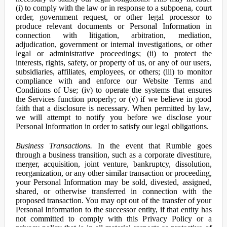
(i) to comply with the law or in response to a subpoena, court
order, government request, or other legal processor to
produce relevant documents or Personal Information in
connection with litigation, arbitration, mediation,
adjudication, government or internal investigations, or other
legal or administrative proceedings; (ii) to protect the
interests, rights, safety, or property of us, or any of our users,
subsidiaries, affiliates, employees, or others; (iii) to monitor
compliance with and enforce our Website Terms and
Conditions of Use; (iv) to operate the systems that ensures
the Services function properly; or (v) if we believe in good
faith that a disclosure is necessary. When permitted by law,
we will attempt to notify you before we disclose your
Personal Information in order to satisfy our legal obligations.
Business Transactions.
In the event that Rumble goes
through a business transition, such as a corporate divestiture,
merger, acquisition, joint venture, bankruptcy, dissolution,
reorganization, or any other similar transaction or proceeding,
your Personal Information may be sold, divested, assigned,
shared, or otherwise transferred in connection with the
proposed transaction. You may opt out of the transfer of your
Personal Information to the successor entity, if that entity has
not committed to comply with this Privacy Policy or a