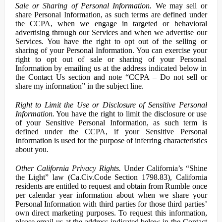
Sale or Sharing of Personal Information.
We may sell or
share Personal Information, as such terms are defined under
the CCPA, when we engage in targeted or behavioral
advertising through our Services and when we advertise our
Services. You have the right to opt out of the selling or
sharing of your Personal Information. You can exercise your
right to opt out of sale or sharing of your Personal
Information by emailing us at the address indicated below in
the Contact Us section and note “CCPA – Do not sell or
share my information” in the subject line.
Right to Limit the Use or Disclosure of Sensitive Personal
Information.
You have the right to limit the disclosure or use
of your Sensitive Personal Information, as such term is
defined under the CCPA, if your Sensitive Personal
Information is used for the purpose of inferring characteristics
about you.
Other California Privacy Rights.
Under California’s “Shine
the Light” law (Ca.Civ.Code Section 1798.83), California
residents are entitled to request and obtain from Rumble once
per calendar year information about when we share your
Personal Information with third parties for those third parties’
own direct marketing purposes. To request this information,
please email us at the address indicated below in the Contact