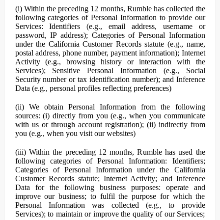
(i) Within the preceding 12 months, Rumble has collected the
following categories of Personal Information to provide our
Services: Identifiers (e.g., email address, username or
password, IP address); Categories of Personal Information
under the California Customer Records statute (e.g., name,
postal address, phone number, payment information); Internet
Activity (e.g., browsing history or interaction with the
Services); Sensitive Personal Information (e.g., Social
Security number or tax identification number); and Inference
Data (e.g., personal profiles reflecting preferences)
(ii) We obtain Personal Information from the following
sources: (i) directly from you (e.g., when you communicate
with us or through account registration); (ii) indirectly from
you (e.g., when you visit our websites)
(iii) Within the preceding 12 months, Rumble has used the
following categories of Personal Information: Identifiers;
Categories of Personal Information under the California
Customer Records statute; Internet Activity; and Inference
Data for the following business purposes: operate and
improve our business; to fulfil the purpose for which the
Personal Information was collected (e.g., to provide
Services); to maintain or improve the quality of our Services;