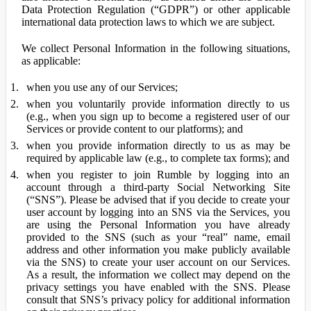
Data Protection Regulation (“GDPR”) or other applicable
international data protection laws to which we are subject.
We collect Personal Information in the following situations,
as applicable:
when you use any of our Services;
when you voluntarily provide information directly to us
(e.g., when you sign up to become a registered user of our
Services or provide content to our platforms); and
when you provide information directly to us as may be
required by applicable law (e.g., to complete tax forms); and
when you register to join Rumble by logging into an
account through a third-party Social Networking Site
(“SNS”). Please be advised that if you decide to create your
user account by logging into an SNS via the Services, you
are using the Personal Information you have already
provided to the SNS (such as your “real” name, email
address and other information you make publicly available
via the SNS) to create your user account on our Services.
As a result, the information we collect may depend on the
privacy settings you have enabled with the SNS. Please
consult that SNS’s privacy policy for additional information