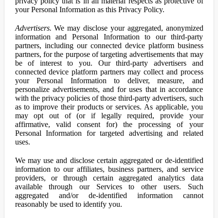
privacy policy that is in all material respects as protective of
your Personal Information as this Privacy Policy.
Advertisers.
We may disclose your aggregated, anonymized
information and Personal Information to our third-party
partners, including our connected device platform business
partners, for the purpose of targeting advertisements that may
be of interest to you. Our third-party advertisers and
connected device platform partners may collect and process
your Personal Information to deliver, measure, and
personalize advertisements, and for uses that in accordance
with the privacy policies of those third-party advertisers, such
as to improve their products or services. As applicable, you
may opt out of (or if legally required, provide your
affirmative, valid consent for) the processing of your
Personal Information for targeted advertising and related
uses.
We may use and disclose certain aggregated or de-identified
information to our affiliates, business partners, and service
providers, or through certain aggregated analytics data
available through our Services to other users. Such
aggregated and/or de-identified information cannot
reasonably be used to identify you.